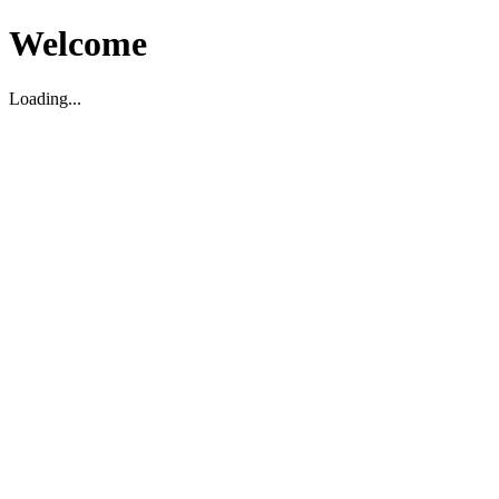
Welcome
Loading...