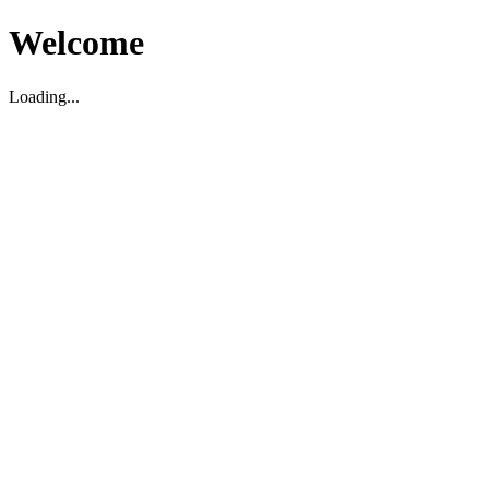
Welcome
Loading...