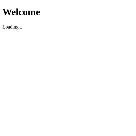
Welcome
Loading...