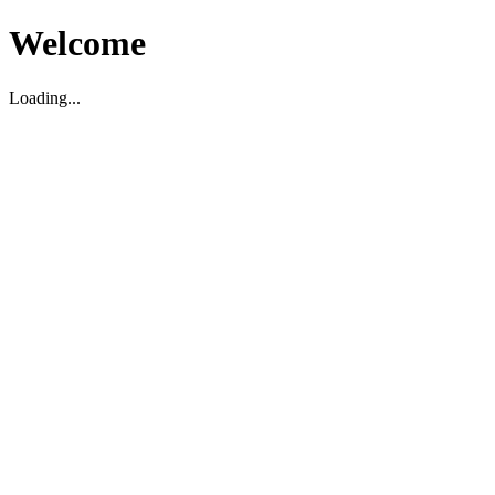
Welcome
Loading...