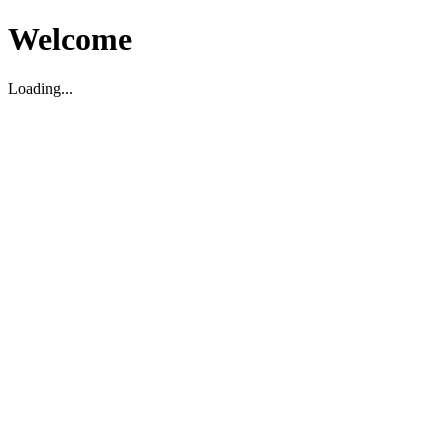
Welcome
Loading...