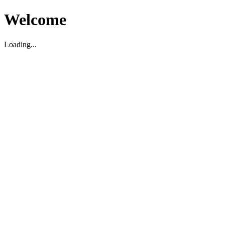
Welcome
Loading...