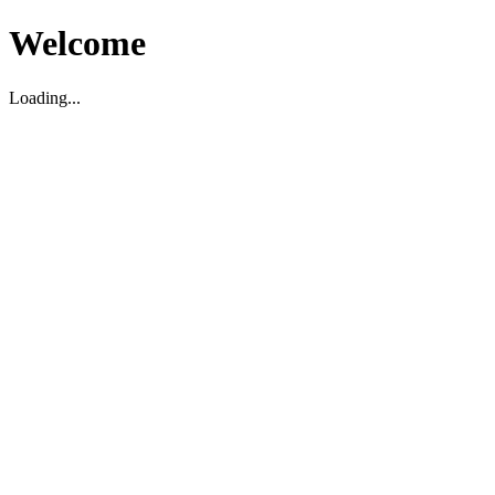
Welcome
Loading...