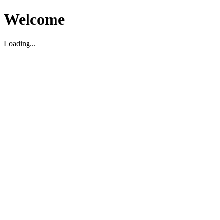
Welcome
Loading...