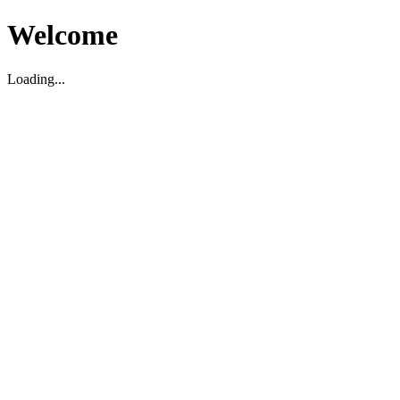
Welcome
Loading...