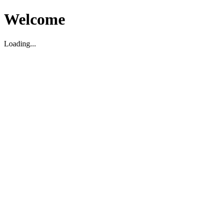
Welcome
Loading...