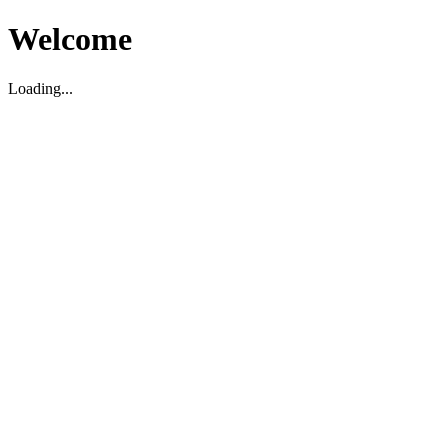
Welcome
Loading...