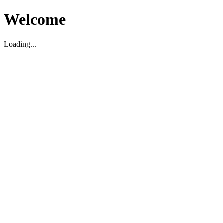
Welcome
Loading...