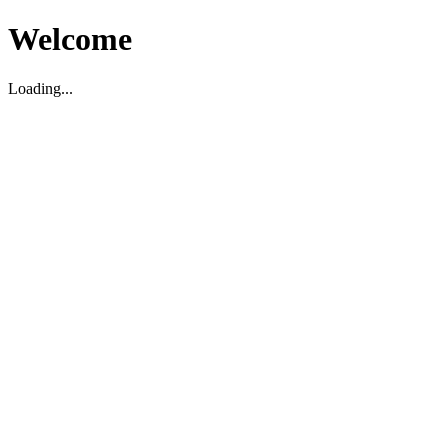
Welcome
Loading...