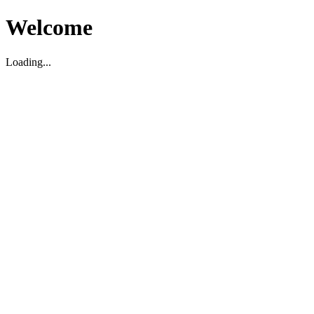
Welcome
Loading...